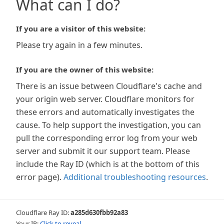
What can I do?
If you are a visitor of this website:
Please try again in a few minutes.
If you are the owner of this website:
There is an issue between Cloudflare's cache and
your origin web server. Cloudflare monitors for
these errors and automatically investigates the
cause. To help support the investigation, you can
pull the corresponding error log from your web
server and submit it our support team. Please
include the Ray ID (which is at the bottom of this
error page).
Additional troubleshooting resources
.
Cloudflare Ray ID:
a285d630fbb92a83
Your IP:
Click to reveal