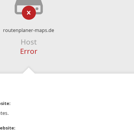
routenplaner-maps.de
Host
Error
site:
tes.
ebsite: