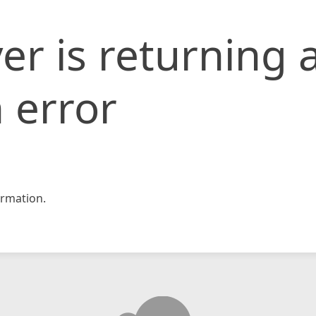
er is returning 
 error
rmation.