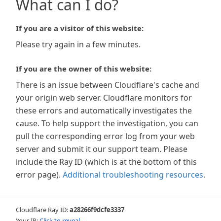
What can I do?
If you are a visitor of this website:
Please try again in a few minutes.
If you are the owner of this website:
There is an issue between Cloudflare's cache and
your origin web server. Cloudflare monitors for
these errors and automatically investigates the
cause. To help support the investigation, you can
pull the corresponding error log from your web
server and submit it our support team. Please
include the Ray ID (which is at the bottom of this
error page).
Additional troubleshooting resources
.
Cloudflare Ray ID:
a28266f9dcfe3337
Your IP:
Click to reveal